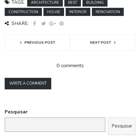
TAGS:
ARCHITECTURE
BEST
BUILDING
CONSTRUCTION
HOUSE
INTERIOR
RENOVATION
SHARE:
PREVIOUS POST
NEXT POST
0 comments
WRITE A COMMENT
Pesquisar
Pesquisar