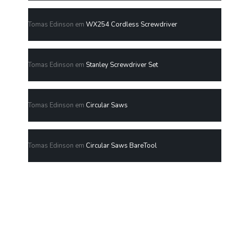
Tomas Edinson
em
WX254 Cordless Screwdriver
Tomas Edinson
em
Stanley Screwdriver Set
Tomas Edinson
em
Circular Saws
Tomas Edinson
em
Circular Saws BareTool