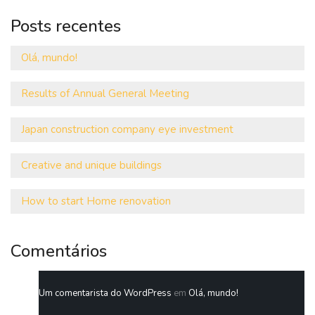
Posts recentes
Olá, mundo!
Results of Annual General Meeting
Japan construction company eye investment
Creative and unique buildings
How to start Home renovation
Comentários
Um comentarista do WordPress
em
Olá, mundo!