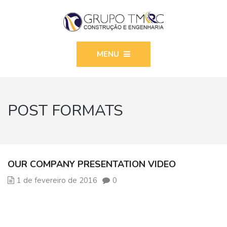
MENU
POST FORMATS
OUR COMPANY PRESENTATION VIDEO
1 de fevereiro de 2016
0