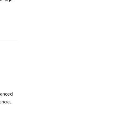
vanced
ancial