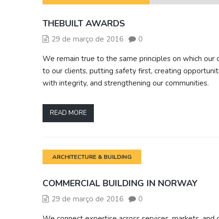
THEBUILT AWARDS
29 de março de 2016
0
We remain true to the same principles on which our 
to our clients, putting safety first, creating opportun
with integrity, and strengthening our communities.
READ MORE
ARCHITECTURE & BUILDING
COMMERCIAL BUILDING IN NORWAY
29 de março de 2016
0
We connect expertise across services, markets, and