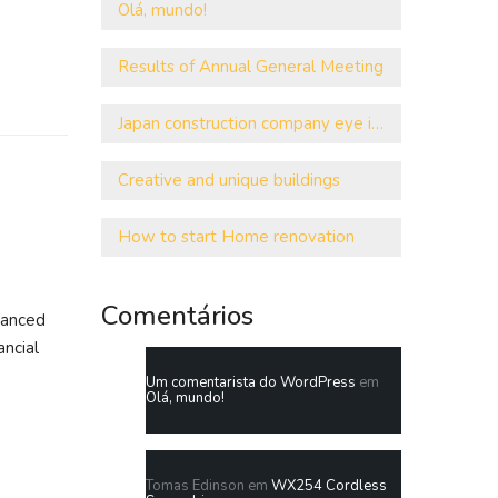
Olá, mundo!
Results of Annual General Meeting
Japan construction company eye investment
Creative and unique buildings
How to start Home renovation
Comentários
vanced
ancial
Um comentarista do WordPress
em
Olá, mundo!
Tomas Edinson
em
WX254 Cordless