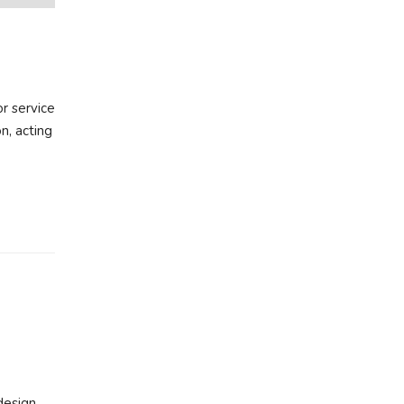
r service
n, acting
design,