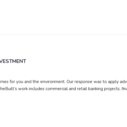
NVESTMENT
r homes for you and the environment. Our response was to apply ad
heBuilt’s work includes commercial and retail banking projects, fin