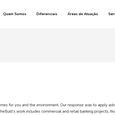
Quem Somos
Diferenciais
Áreas de Atuação
Ser
r homes for you and the environment. Our response was to apply ad
heBuilt’s work includes commercial and retail banking projects, fin