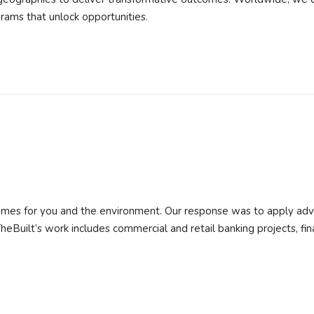
rams that unlock opportunities.
r homes for you and the environment. Our response was to apply ad
heBuilt’s work includes commercial and retail banking projects, fin