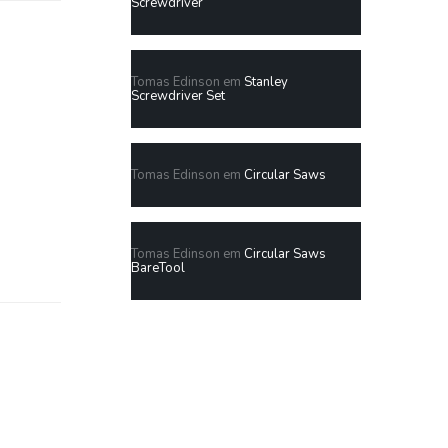
Screwdriver
Tomas Edinson
em
Stanley
Screwdriver Set
Tomas Edinson
em
Circular Saws
Tomas Edinson
em
Circular Saws
BareTool