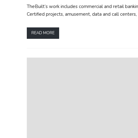
TheBuilt’s work includes commercial and retail banking
Certified projects, amusement, data and call centers, 
READ MORE