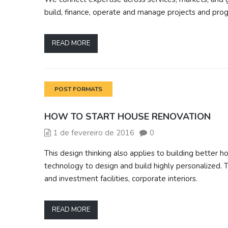
build, finance, operate and manage projects and prog
READ MORE
POST FORMATS
HOW TO START HOUSE RENOVATION
1 de fevereiro de 2016
0
This design thinking also applies to building bette
technology to design and build highly personalized. T
and investment facilities, corporate interiors.
READ MORE