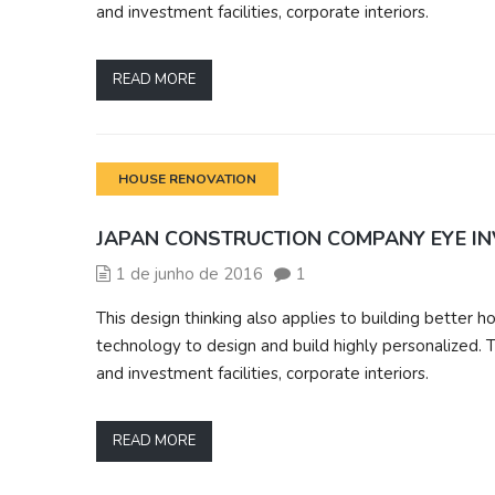
and investment facilities, corporate interiors.
READ MORE
HOUSE RENOVATION
JAPAN CONSTRUCTION COMPANY EYE I
1 de junho de 2016
1
This design thinking also applies to building bette
technology to design and build highly personalized. T
and investment facilities, corporate interiors.
READ MORE