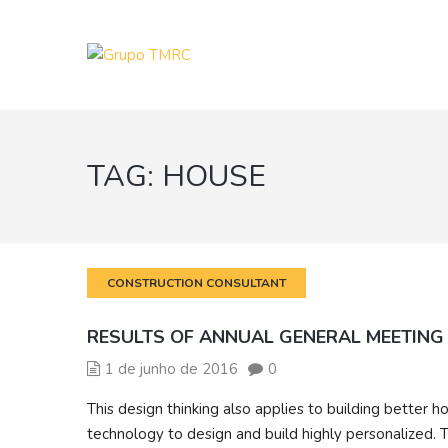
TAG:
HOUSE
CONSTRUCTION CONSULTANT
RESULTS OF ANNUAL GENERAL MEETING
1 de junho de 2016
0
This design thinking also applies to building bette
technology to design and build highly personalized. T