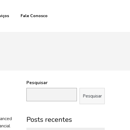
viços
Fale Conosco
Pesquisar
Pesquisar
Posts recentes
vanced
ancial