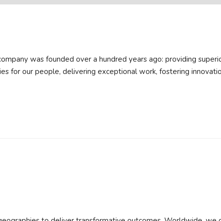
company was founded over a hundred years ago: providing superio
ities for our people, delivering exceptional work, fostering innovatio
 geographies to deliver transformative outcomes. Worldwide, we 