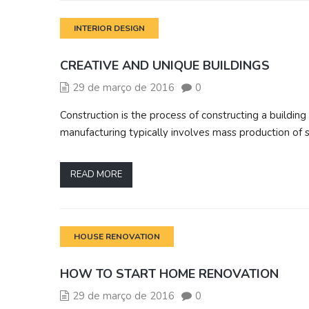
INTERIOR DESIGN
CREATIVE AND UNIQUE BUILDINGS
29 de março de 2016
0
Construction is the process of constructing a building 
manufacturing typically involves mass production of 
READ MORE
HOUSE RENOVATION
HOW TO START HOME RENOVATION
29 de março de 2016
0