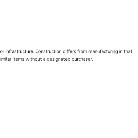
or infrastructure. Construction differs from manufacturing in that
similar items without a designated purchaser.