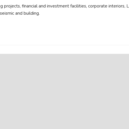
 projects, financial and investment facilities, corporate interiors,
seismic and building.